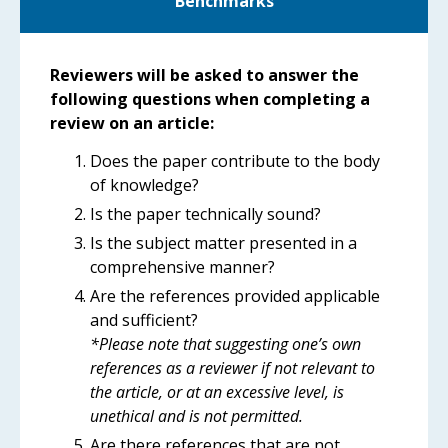
Benchmarks
Reviewers will be asked to answer the
following questions when completing a
review on an article:
Does the paper contribute to the body
of knowledge?
Is the paper technically sound?
Is the subject matter presented in a
comprehensive manner?
Are the references provided applicable
and sufficient?
*Please note that suggesting one’s own
references as a reviewer if not relevant to
the article, or at an excessive level, is
unethical and is not permitted.
Are there references that are not