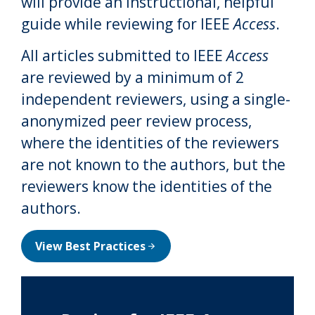
will provide an instructional, helpful
guide while reviewing for IEEE
Access
.
All articles submitted to IEEE
Access
are reviewed by a minimum of 2
independent reviewers, using a single-
anonymized peer review process,
where the identities of the reviewers
are not known to the authors, but the
reviewers know the identities of the
authors.
View Best Practices