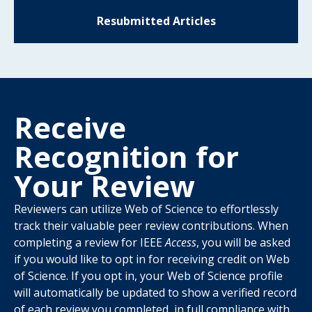
Resubmitted Articles
Receive
Recognition for
Your Review
Reviewers can utilize Web of Science to effortlessly
track their valuable peer review contributions. When
completing a review for IEEE
Access
, you will be asked
if you would like to opt in for receiving credit on Web
of Science. If you opt in, your Web of Science profile
will automatically be updated to show a verified record
of each review you completed, in full compliance with