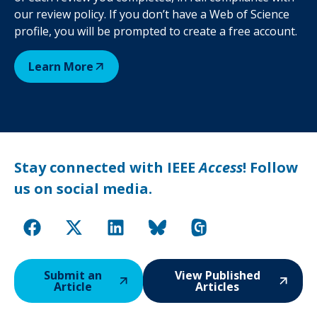
our review policy. If you don’t have a Web of Science
profile, you will be prompted to create a free account.
Learn More
Stay connected with IEEE
Access
! Follow
us on social media.
Submit an
View Published
Article
Articles