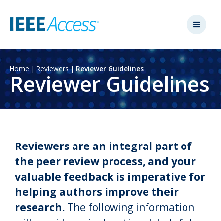
Home
|
Reviewers
|
Reviewer Guidelines
Reviewer Guidelines
Reviewers are an integral part of
the peer review process, and your
valuable feedback is imperative for
helping authors improve their
research.
The following information