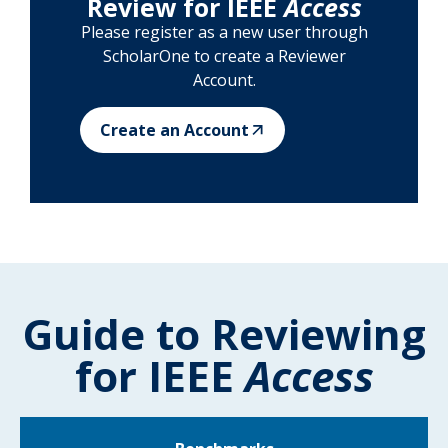
Review for IEEE
Access
Please register as a new user through
ScholarOne to create a Reviewer
Account.
Create an Account
Guide to Reviewing
for IEEE
Access