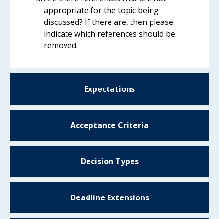
appropriate for the topic being
discussed? If there are, then please
indicate which references should be
removed.
Expectations
Acceptance Criteria
Decision Types
Deadline Extensions