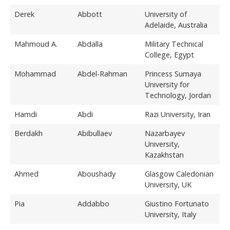
Derek
Abbott
University of
Adelaide, Australia
Mahmoud A.
Abdalla
Military Technical
College, Egypt
Mohammad
Abdel-Rahman
Princess Sumaya
University for
Technology, Jordan
Hamdi
Abdi
Razi University, Iran
Berdakh
Abibullaev
Nazarbayev
University,
Kazakhstan
Ahmed
Aboushady
Glasgow Caledonian
University, UK
Pia
Addabbo
Giustino Fortunato
University, Italy