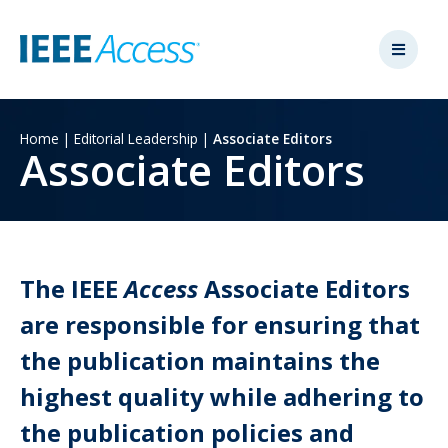
Home
|
Editorial Leadership
|
Associate Editors
Associate Editors
The IEEE
Access
Associate Editors
are responsible for ensuring that
the publication maintains the
highest quality while adhering to
the publication policies and