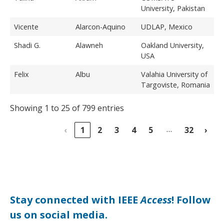
University, Pakistan
Vicente
Alarcon-Aquino
UDLAP, Mexico
Shadi G.
Alawneh
Oakland University,
USA
Felix
Albu
Valahia University of
Targoviste, Romania
Showing 1 to 25 of 799 entries
…
‹
1
2
3
4
5
32
›
Stay connected with IEEE
Access
! Follow
us on social media.