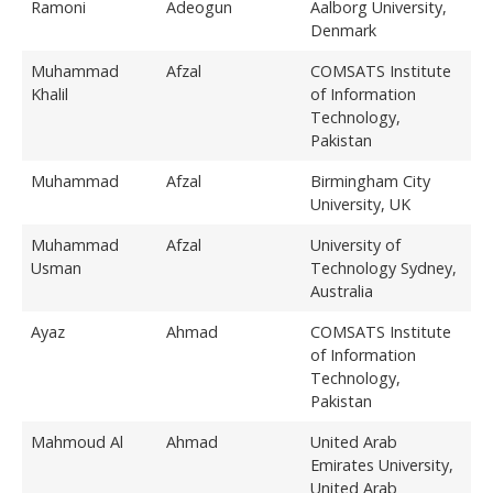
Ramoni
Adeogun
Aalborg University,
Denmark
Muhammad
Afzal
COMSATS Institute
Khalil
of Information
Technology,
Pakistan
Muhammad
Afzal
Birmingham City
University, UK
Muhammad
Afzal
University of
Usman
Technology Sydney,
Australia
Ayaz
Ahmad
COMSATS Institute
of Information
Technology,
Pakistan
Mahmoud Al
Ahmad
United Arab
Emirates University,
United Arab