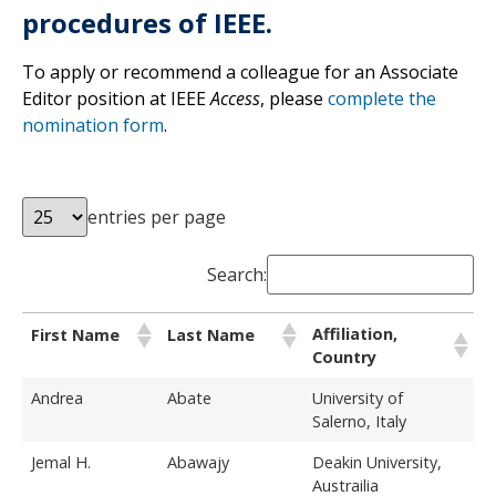
procedures of IEEE.
To apply or recommend a colleague for an Associate
Editor position at IEEE
Access
, please
complete the
nomination form
.
entries per page
Search:
Affiliation,
First Name
Last Name
Country
Andrea
Abate
University of
Salerno, Italy
Jemal H.
Abawajy
Deakin University,
Austrailia