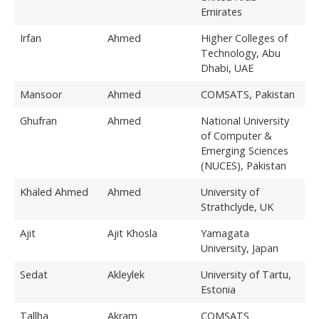
Emirates
Irfan
Ahmed
Higher Colleges of
Technology, Abu
Dhabi, UAE
Mansoor
Ahmed
COMSATS, Pakistan
Ghufran
Ahmed
National University
of Computer &
Emerging Sciences
(NUCES), Pakistan
Khaled Ahmed
Ahmed
University of
Strathclyde, UK
Ajit
Ajit Khosla
Yamagata
University, Japan
Sedat
Akleylek
University of Tartu,
Estonia
Tallha
Akram
COMSATS