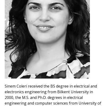
Sinem Coleri received the BS degree in electrical and
electronics engineering from Bilkent University in
2000, the M.S. and Ph.D. degrees in electrical
engineering and computer sciences from University of