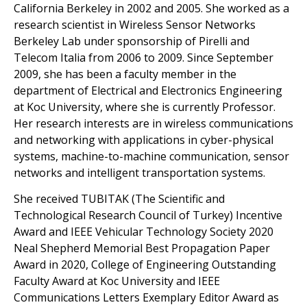
California Berkeley in 2002 and 2005. She worked as a
research scientist in Wireless Sensor Networks
Berkeley Lab under sponsorship of Pirelli and
Telecom Italia from 2006 to 2009. Since September
2009, she has been a faculty member in the
department of Electrical and Electronics Engineering
at Koc University, where she is currently Professor.
Her research interests are in wireless communications
and networking with applications in cyber-physical
systems, machine-to-machine communication, sensor
networks and intelligent transportation systems.
She received TUBITAK (The Scientific and
Technological Research Council of Turkey) Incentive
Award and IEEE Vehicular Technology Society 2020
Neal Shepherd Memorial Best Propagation Paper
Award in 2020, College of Engineering Outstanding
Faculty Award at Koc University and IEEE
Communications Letters Exemplary Editor Award as