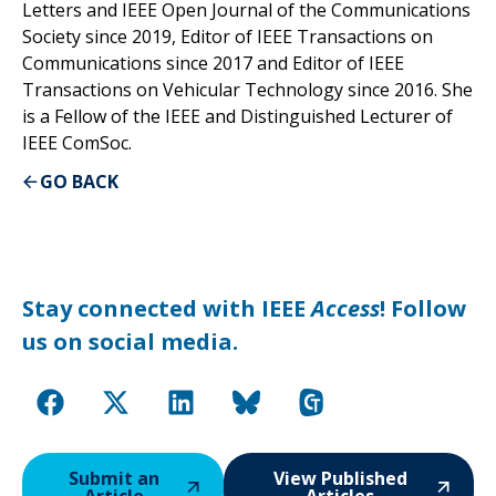
Letters and IEEE Open Journal of the Communications
Society since 2019, Editor of IEEE Transactions on
Communications since 2017 and Editor of IEEE
Transactions on Vehicular Technology since 2016. She
is a Fellow of the IEEE and Distinguished Lecturer of
IEEE ComSoc.
GO BACK
Stay connected with IEEE
Access
! Follow
us on social media.
Submit an
View Published
Article
Articles