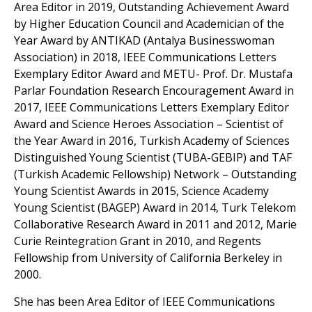
Area Editor in 2019, Outstanding Achievement Award
by Higher Education Council and Academician of the
Year Award by ANTIKAD (Antalya Businesswoman
Association) in 2018, IEEE Communications Letters
Exemplary Editor Award and METU- Prof. Dr. Mustafa
Parlar Foundation Research Encouragement Award in
2017, IEEE Communications Letters Exemplary Editor
Award and Science Heroes Association – Scientist of
the Year Award in 2016, Turkish Academy of Sciences
Distinguished Young Scientist (TUBA-GEBIP) and TAF
(Turkish Academic Fellowship) Network – Outstanding
Young Scientist Awards in 2015, Science Academy
Young Scientist (BAGEP) Award in 2014, Turk Telekom
Collaborative Research Award in 2011 and 2012, Marie
Curie Reintegration Grant in 2010, and Regents
Fellowship from University of California Berkeley in
2000.
She has been Area Editor of IEEE Communications