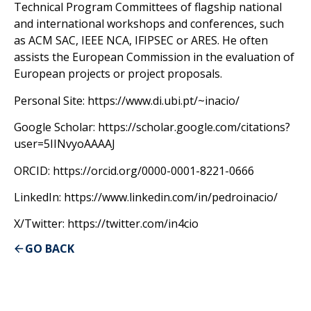
Technical Program Committees of flagship national
and international workshops and conferences, such
as ACM SAC, IEEE NCA, IFIPSEC or ARES. He often
assists the European Commission in the evaluation of
European projects or project proposals.
Personal Site: https://www.di.ubi.pt/~inacio/
Google Scholar: https://scholar.google.com/citations?
user=5IINvyoAAAAJ
ORCID: https://orcid.org/0000-0001-8221-0666
LinkedIn: https://www.linkedin.com/in/pedroinacio/
X/Twitter: https://twitter.com/in4cio
GO BACK