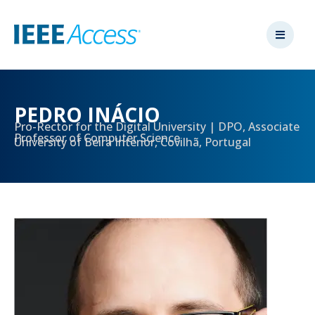
PEDRO INÁCIO
Pro-Rector for the Digital University | DPO, Associate
Professor of Computer Science
University of Beira Interior, Covilhã, Portugal