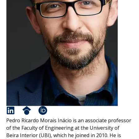
Pedro Ricardo Morais Inácio is an associate professor
of the Faculty of Engineering at the University of
Beira Interior (UBI), which he joined in 2010. He is