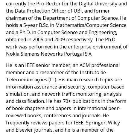
currently the Pro-Rector for the Digital University and
the Data Protection Officer of UBI, and former
chairman of the Department of Computer Science. He
holds a 5-year B.Sc. in Mathematics/Computer Science
and a Ph.D. in Computer Science and Engineering,
obtained in 2005 and 2009 respectively. The Ph.D.
work was performed in the enterprise environment of
Nokia Siemens Networks Portugal S.A.
He is an IEEE senior member, an ACM professional
member and a researcher of the Instituto de
Telecomunicações (IT). His main research topics are
information assurance and security, computer based
simulation, and network traffic monitoring, analysis
and classification. He has 70+ publications in the form
of book chapters and papers in international peer-
reviewed books, conferences and journals. He
frequently reviews papers for IEEE, Springer, Wiley
and Elsevier journals, and he is a member of the