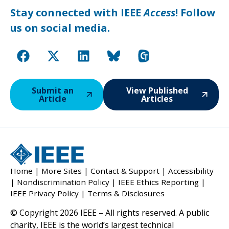
Stay connected with IEEE
Access
! Follow
us on social media.
Submit an
View Published
Article
Articles
Home
|
More Sites
|
Contact & Support
|
Accessibility
|
Nondiscrimination Policy
|
IEEE Ethics Reporting
|
IEEE Privacy Policy
|
Terms & Disclosures
© Copyright 2026 IEEE – All rights reserved. A public
charity, IEEE is the world’s largest technical